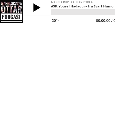
MANNEGRUPPA OTTAR PODCAST
#58. Yousef Hadaoui – fra Svart Humor 
30
00:00:00
/ 