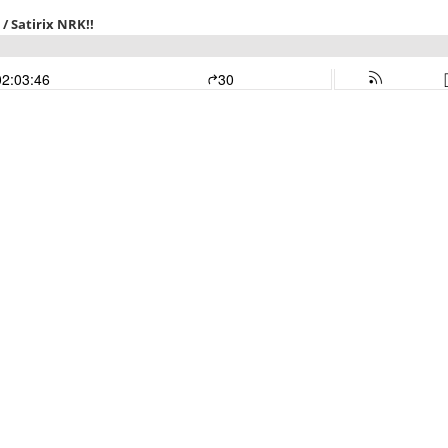
/ Satirix NRK!!
02:03:46
30